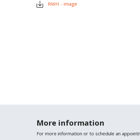
RWH - Image
More information
For more information or to schedule an appoint