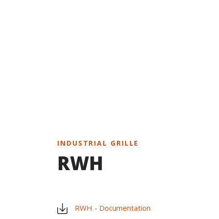
INDUSTRIAL GRILLE
RWH
RWH - Documentation