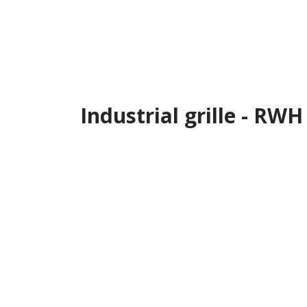
Industrial grille - RWH