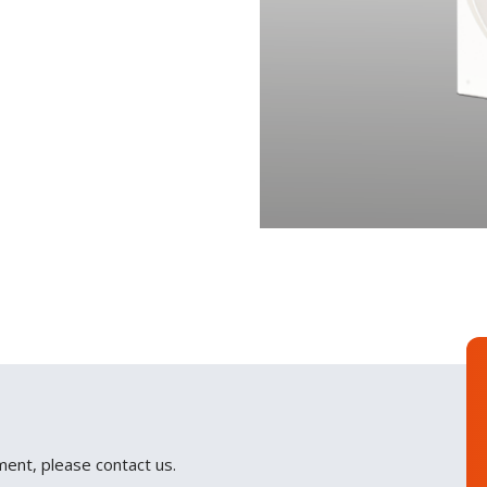
ment, please contact us.