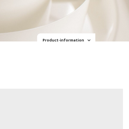
Product-information