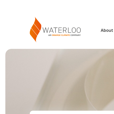
About