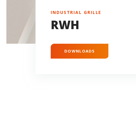
INDUSTRIAL GRILLE
RWH
DOWNLOADS