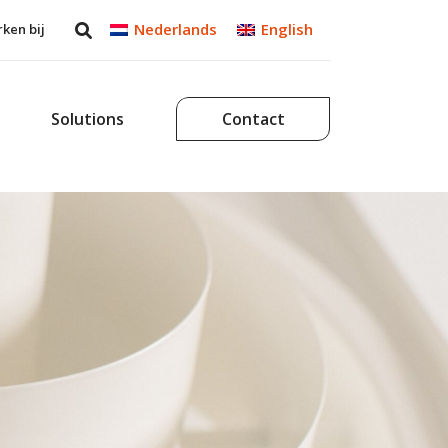
Nederlands
English
ken bij
Solutions
Contact