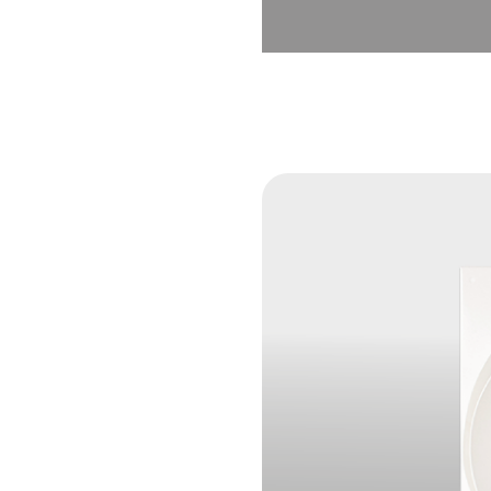
×
SHARE
Facebook
Twitter
LinkedIn