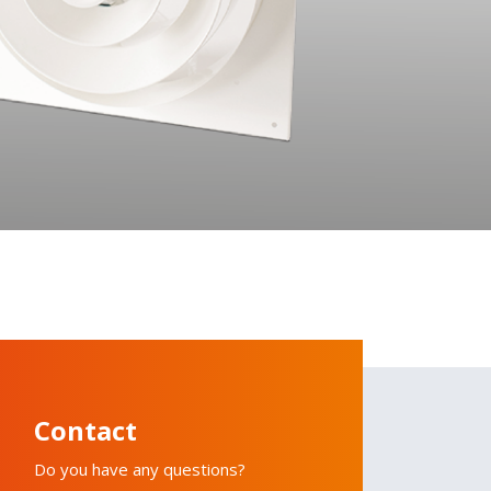
Contact
Do you have any questions?