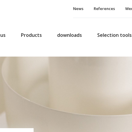
News
References
Wer
 us
Products
downloads
Selection tools