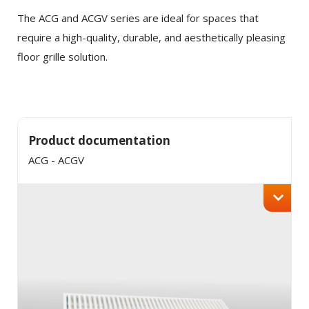
Tortor consequat id porta nibh venenatis cras sed
Twitter
The ACG and ACGV series are ideal for spaces that
felis.
require a high-quality, durable, and aesthetically pleasing
Faucibus vitae aliquet nec ullamcorper sit amet
floor grille solution.
LinkedIn
risus nullam. Orci sagittis eu volutpat odio facilisis
mauris sit. Nisl nisi scelerisque eu ultrices vitae
auctor eu. Interdum posuere lorem ipsum dolor sit
amet consectetur adipiscing.
Product documentation
ACG - ACGV