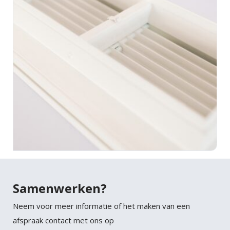
Samenwerken?
Neem voor meer informatie of het maken van een
afspraak contact met ons op