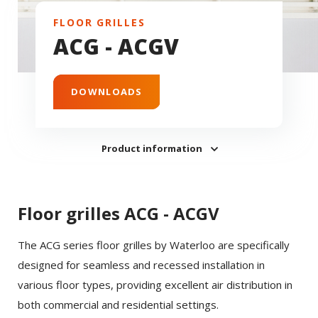
FLOOR GRILLES
ACG - ACGV
DOWNLOADS
Product information
Floor grilles ACG - ACGV
The ACG series floor grilles by Waterloo are specifically
designed for seamless and recessed installation in
various floor types, providing excellent air distribution in
both commercial and residential settings.