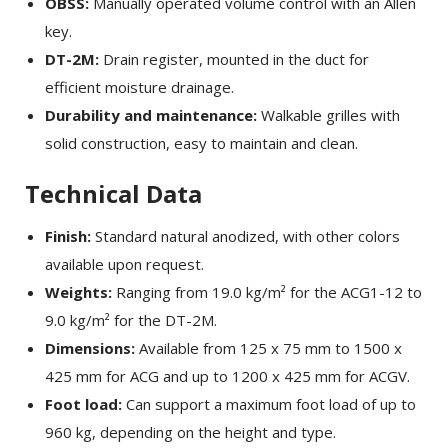
OBSS:
Manually operated volume control with an Allen
key.
DT-2M:
Drain register, mounted in the duct for
efficient moisture drainage.
Durability and maintenance:
Walkable grilles with
solid construction, easy to maintain and clean.
Technical Data
Finish:
Standard natural anodized, with other colors
×
EXAMPLE POP-UP
available upon request.
Weights:
Ranging from 19.0 kg/m² for the ACG1-12 to
Tristique sollicitudin nibh sit amet commodo nulla.
9.0 kg/m² for the DT-2M.
Penatibus et magnis dis parturient montes
Dimensions:
Available from 125 x 75 mm to 1500 x
×
SHARE
nascetur ridiculus mus. Id aliquet risus feugiat in
425 mm for ACG and up to 1200 x 425 mm for ACGV.
ante. Nullam vehicula ipsum a arcu. Tristique
Foot load:
Can support a maximum foot load of up to
Facebook
magna sit amet purus gravida quis blandit turpis.
960 kg, depending on the height and type.