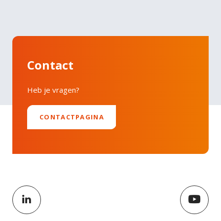
Contact
Heb je vragen?
CONTACTPAGINA