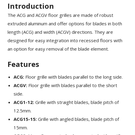
Introduction
The ACG and ACGV floor grilles are made of robust
extruded aluminum and offer options for blades in both
length (ACG) and width (ACGV) directions. They are
designed for easy integration into recessed floors with
an option for easy removal of the blade element.
Features
ACG:
Floor grille with blades parallel to the long side.
ACGV:
Floor grille with blades parallel to the short
side.
ACG1-12:
Grille with straight blades, blade pitch of
12.5mm.
ACG15-15:
Grille with angled blades, blade pitch of
15mm.