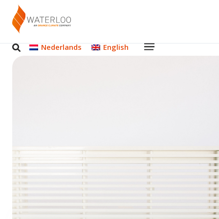
Nederlands
English