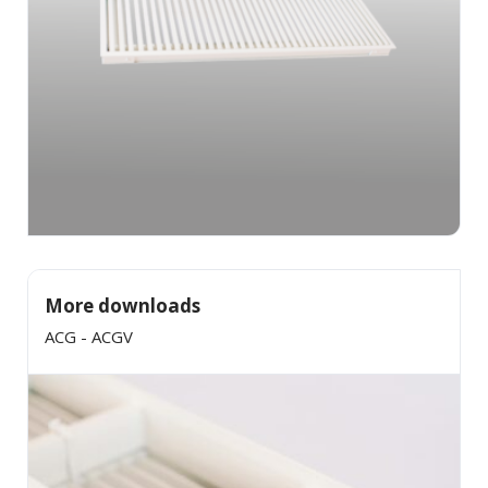
More downloads
ACG - ACGV