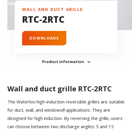
WALL AND DUCT GRILLE
RTC-2RTC
DOWNLOADS
Product information
Wall and duct grille RTC-2RTC
The Waterloo high-induction reversible grilles are suitable
for duct, wall, and windowsill applications. They are
designed for high induction. By reversing the grille, users
can choose between two discharge angles: 5 and 15