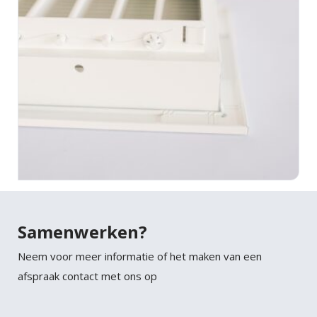
Samenwerken?
Neem voor meer informatie of het maken van een
afspraak contact met ons op