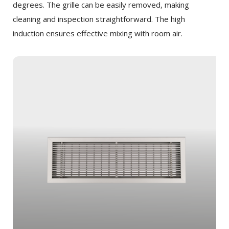
degrees. The grille can be easily removed, making
cleaning and inspection straightforward. The high
induction ensures effective mixing with room air.