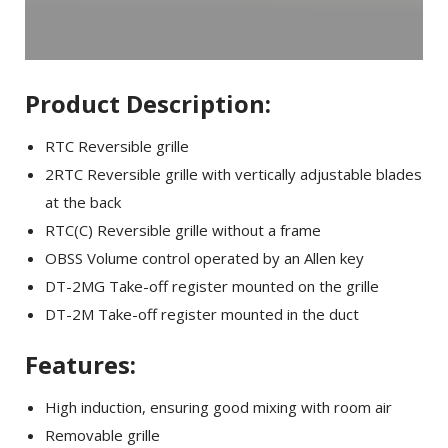
Product Description:
RTC Reversible grille
2RTC Reversible grille with vertically adjustable blades
at the back
RTC(C) Reversible grille without a frame
OBSS Volume control operated by an Allen key
DT-2MG Take-off register mounted on the grille
DT-2M Take-off register mounted in the duct
Features:
High induction, ensuring good mixing with room air
Removable grille