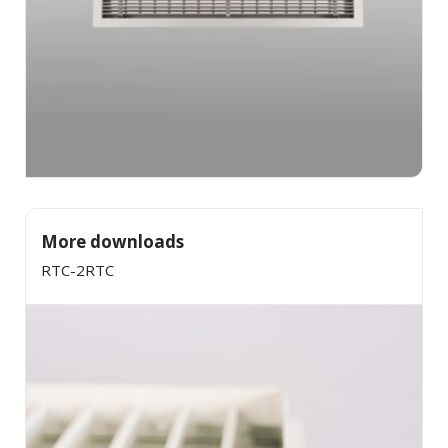
More downloads
RTC-2RTC