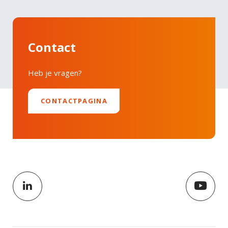
Contact
Heb je vragen?
CONTACTPAGINA