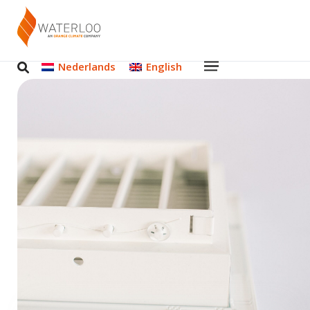
Nederlands
English